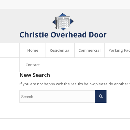
Home
Residential
Commercial
Parking Faci
Contact
New Search
If you are not happy with the results below please do another