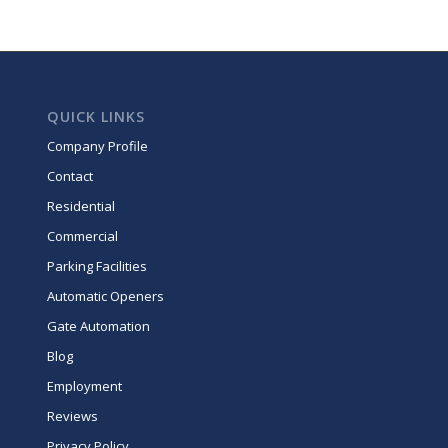
QUICK LINKS
Company Profile
Contact
Residential
Commercial
Parking Facilities
Automatic Openers
Gate Automation
Blog
Employment
Reviews
Privacy Policy