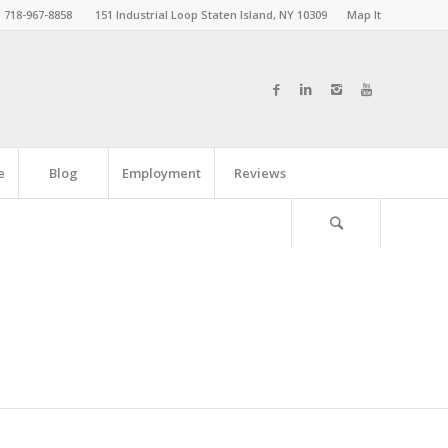
718-967-8858
151 Industrial Loop Staten Island, NY 10309
Map It
e
Blog
Employment
Reviews