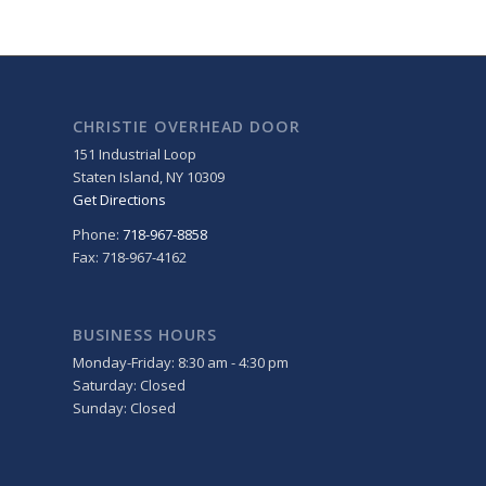
CHRISTIE OVERHEAD DOOR
151 Industrial Loop
Staten Island
,
NY
10309
Get Directions
Phone:
718-967-8858
Fax: 718-967-4162
BUSINESS HOURS
Monday-Friday: 8:30 am - 4:30 pm
Saturday: Closed
Sunday: Closed