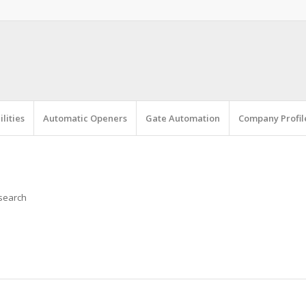
lities
Automatic Openers
Gate Automation
Company Profil
 search