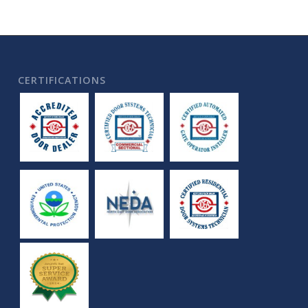
CERTIFICATIONS