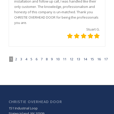
installation and follow up call, I was handled like their
only customer. The knowledge, professionalism and
honesty of this company is un-matched. Thank you
CHRISTIE OVERHEAD DOOR for being the professionals
you are.
Stuart G.
1
2
3
4
5
6
7
8
9
10
11
12
13
14
15
16
17
CHRISTIE OVERHEAD DOOR
151 Industrial Loop
Staten Island
,
NY
10309