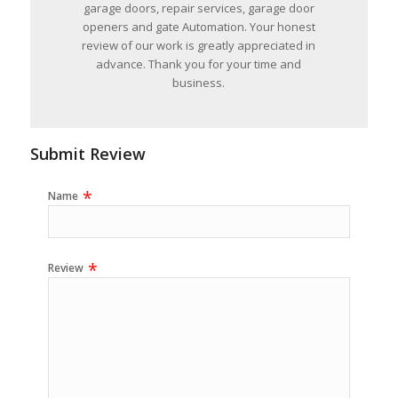
garage doors, repair services, garage door
openers and gate Automation. Your honest
review of our work is greatly appreciated in
advance. Thank you for your time and
business.
Submit Review
Name
Review