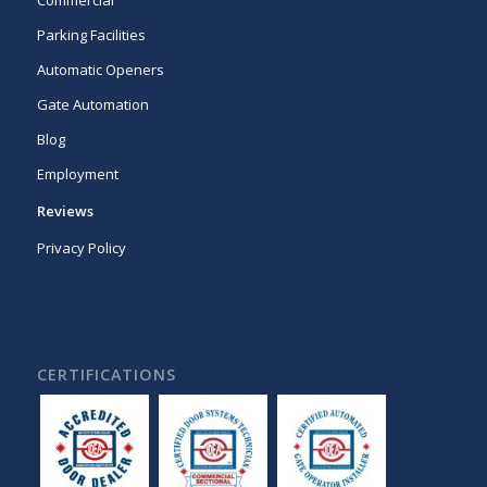
Commercial
Parking Facilities
Automatic Openers
Gate Automation
Blog
Employment
Reviews
Privacy Policy
CERTIFICATIONS