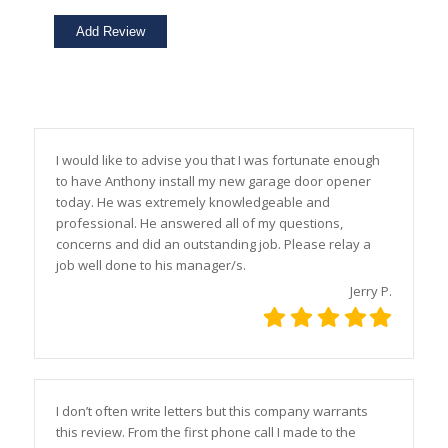
I would like to advise you that I was fortunate enough
to have Anthony install my new garage door opener
today. He was extremely knowledgeable and
professional. He answered all of my questions,
concerns and did an outstanding job. Please relay a
job well done to his manager/s.
Jerry P.
I don’t often write letters but this company warrants
this review. From the first phone call I made to the