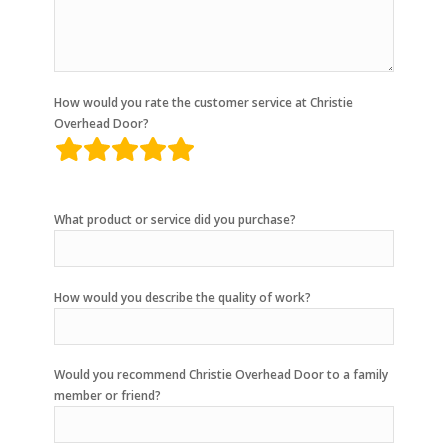
How would you rate the customer service at Christie
Overhead Door?
rating
fields
What product or service did you purchase?
How would you describe the quality of work?
Would you recommend Christie Overhead Door to a family
member or friend?