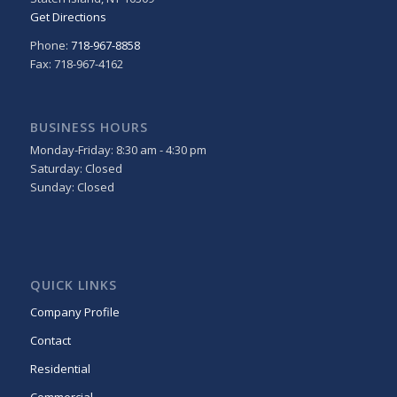
Get Directions
Phone:
718-967-8858
Fax: 718-967-4162
BUSINESS HOURS
Monday-Friday: 8:30 am - 4:30 pm
Saturday: Closed
Sunday: Closed
QUICK LINKS
Company Profile
Contact
Residential