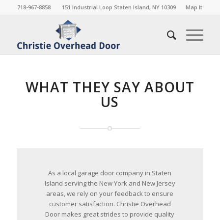
718-967-8858
151 Industrial Loop Staten Island, NY 10309
Map It
WHAT THEY SAY ABOUT
US
As a local garage door company in Staten
Island serving the New York and New Jersey
areas, we rely on your feedback to ensure
customer satisfaction. Christie Overhead
Door makes great strides to provide quality