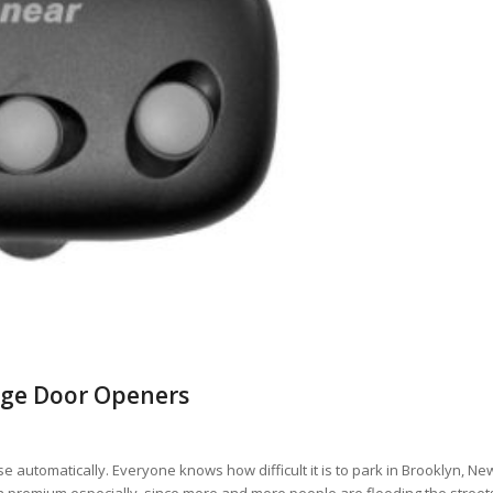
rage Door Openers
automatically. Everyone knows how difficult it is to park in Brooklyn, Ne