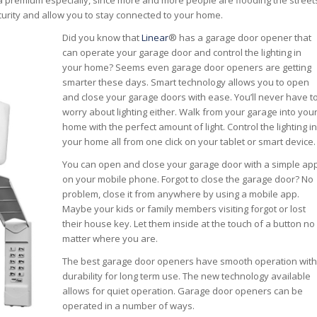
 a premium especially, since more and more people are flooding the street
urity and allow you to stay connected to your home.
Did you know that
Linear
® has a garage door opener that
can operate your garage door and control the lighting in
your home? Seems even garage door openers are getting
smarter these days. Smart technology allows you to open
and close your garage doors with ease. You’ll never have t
worry about lighting either. Walk from your garage into you
home with the perfect amount of light. Control the lighting in
your home all from one click on your tablet or smart device.
You can open and close your garage door with a simple ap
on your mobile phone. Forgot to close the garage door? No
problem, close it from anywhere by using a mobile app.
Maybe your kids or family members visiting forgot or lost
their house key. Let them inside at the touch of a button no
matter where you are.
The best garage door openers have smooth operation with
durability for long term use. The new technology available
allows for quiet operation. Garage door openers can be
operated in a number of ways.