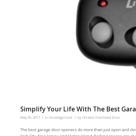
Simplify Your Life With The Best Ga
/
/
May 30, 2017
in
Uncategorized
by
Christie Overhead Door
The best garage door openers do more than just open and close 