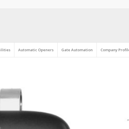
lities
Automatic Openers
Gate Automation
Company Profil