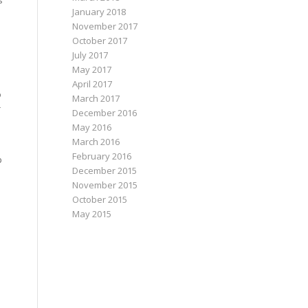
s
January 2018
November 2017
October 2017
July 2017
May 2017
April 2017
o
March 2017
r
December 2016
May 2016
March 2016
February 2016
p
December 2015
November 2015
October 2015
May 2015