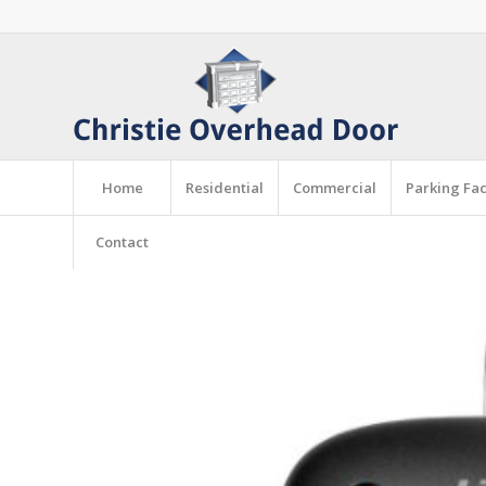
Home
Residential
Commercial
Parking Faci
Contact