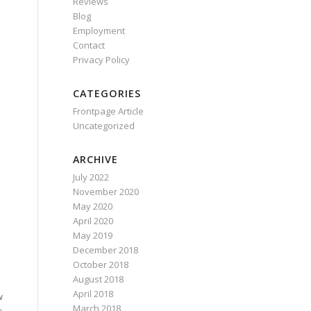
Reviews
Blog
Employment
Contact
Privacy Policy
CATEGORIES
Frontpage Article
Uncategorized
ARCHIVE
July 2022
November 2020
May 2020
April 2020
May 2019
December 2018
October 2018
August 2018
April 2018
w
March 2018