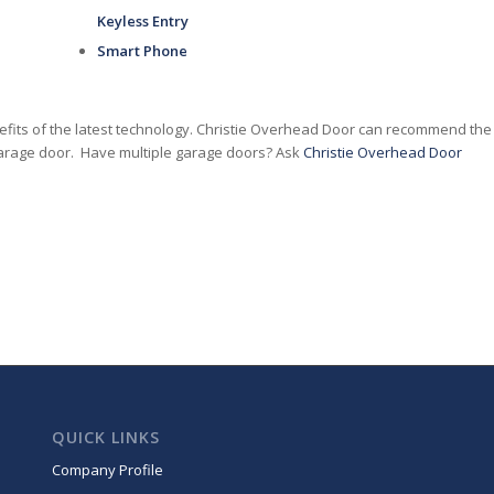
Keyless Entry
Smart Phone
nefits of the latest technology. Christie Overhead Door can recommend the
 garage door. Have multiple garage doors? Ask
Christie Overhead Door
QUICK LINKS
Company Profile