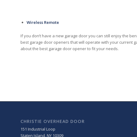
Wireless Remote
If you don’t have a new garage door you can still enjoy the be
best garage door openers that will operate with your current
about the best garage door opener to fit your needs.
CHRISTIE OVERHEAD DOOR
151 Industrial Loop
Staten Island
,
NY
10309