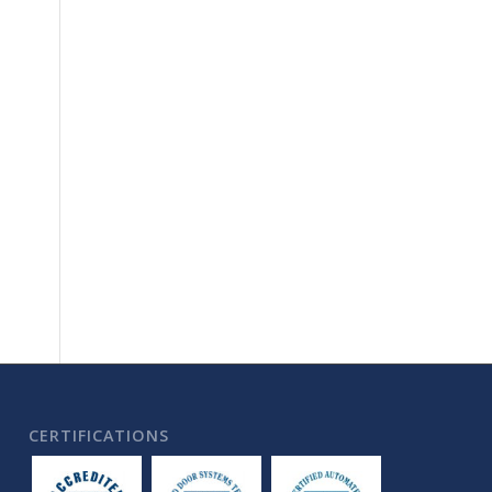
CERTIFICATIONS