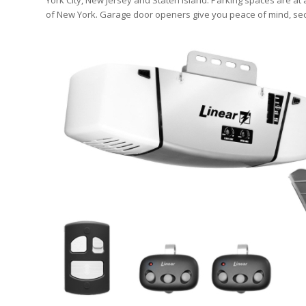
York City, New Jersey and Staten Island. Parking spaces are at
of New York. Garage door openers give you peace of mind, sec