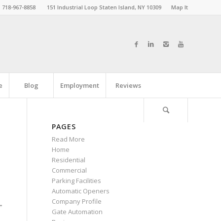
718-967-8858
151 Industrial Loop Staten Island, NY 10309
Map It
e
Blog
Employment
Reviews
PAGES
Read More
Home
Residential
Commercial
Parking Facilities
Automatic Openers
Company Profile
Gate Automation