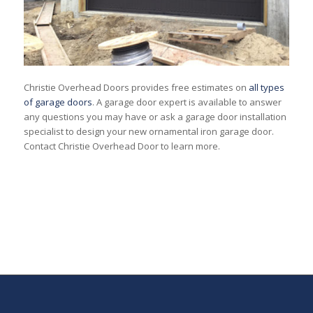
Christie Overhead Doors provides free estimates on
all types
of garage doors
. A garage door expert is available to answer
any questions you may have or ask a garage door installation
specialist to design your new ornamental iron garage door.
Contact Christie Overhead Door to learn more.