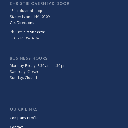
CHRISTIE OVERHEAD DOOR
151 Industrial Loop
Staten Island
,
NY
10309
Get Directions
Phone:
718-967-8858
Fax: 718-967-4162
BUSINESS HOURS
Monday-Friday: 8:30 am - 4:30 pm
Saturday: Closed
Sunday: Closed
QUICK LINKS
Company Profile
Contact