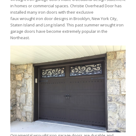
in homes or commercial spaces. Christie Overhead Door has
installed many iron doors with their exclusive
faux wrought iron door designs in Brooklyn, New York City,
Staten Island and Long Island. This past summer wrought iron
garage doors have become extremely popular in the
Northeast.
Ornamental wrought iron garage doors are durable and