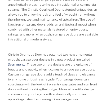
anesthetically pleasing to the eye in residential or commercial
settings. The Christie Overhead Door patented unique design
allows you to enjoy the look and feel of wrought iron without
the inherent cost and maintenance of actual iron. The use of
faux iron on garage doors adds an architectural impact when
combined with other materials featured on entry doors,
railings, and more. All wrought iron garage doors are available
in traditional or modern styles.
Christie Overhead Door has patented two new ornamental
wrought garage door designs in a new product line called
Scorrimento
. These two ornate designs are the epitome of
beauty and creativity when it comes to unique garage doors.
Custom iron garage doors add a touch of class and elegance
to any home or business façade. Your garage doors can
coordinate with the look of iron entry way gates and iron front
doors without breaking the budget. Make a beautiful design
statement on your façade with a structurally sound an
appealing custom faux wrought iron garage door.