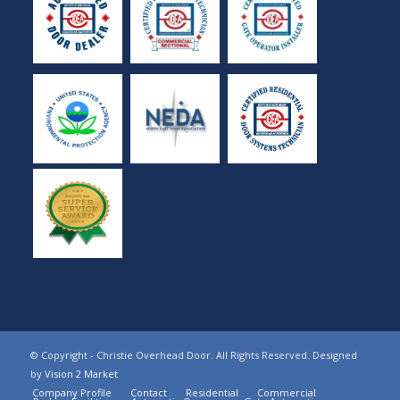
© Copyright - Christie Overhead Door. All Rights Reserved. Designed
by
Vision 2 Market
Company Profile
Contact
Residential
Commercial