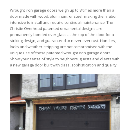
Wrought iron garage doors weigh up to 8 times more than a
door made with wood, aluminum, or steel, making them labor
intensive to install and require continual maintenance. The
Christie Overhead patented ornamental designs are
permanently bonded over glass at the top of the door for a
striking design, and guaranteed to never ever rust. Handles,
locks and weather-stripping are not compromised with the
unique use of these patented wrought iron garage doors.
Show your sense of style to neighbors, guests and clients with
a new garage door built with class, sophistication and quality.