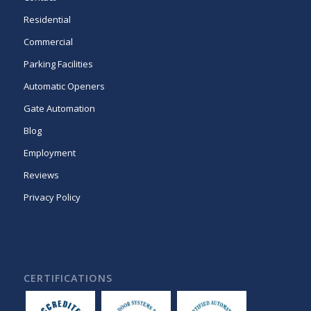
Residential
Commercial
Parking Facilities
Automatic Openers
Gate Automation
Blog
Employment
Reviews
Privacy Policy
CERTIFICATIONS