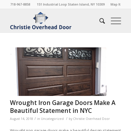
718-967-8858
151 Industrial Loop Staten Island, NY 10309
Map It
Wrought Iron Garage Doors Make A
Beautiful Statement in NYC
/
/
August 14, 2018
in
Uncategorized
by
Christie Overhead Door
Wrought iron garage doors make a beautiful design statement